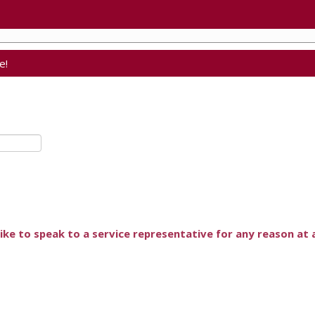
e!
ike to speak to a service representative for any reason at a