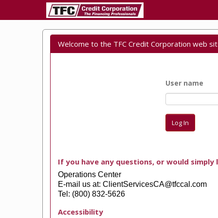
Welcome to the TFC Credit Corporation web sit
User name
Log In
If you have any questions, or would simply l
Operations Center
E-mail us at: ClientServicesCA@tfccal.com
Tel: (800) 832-5626
Accessibility