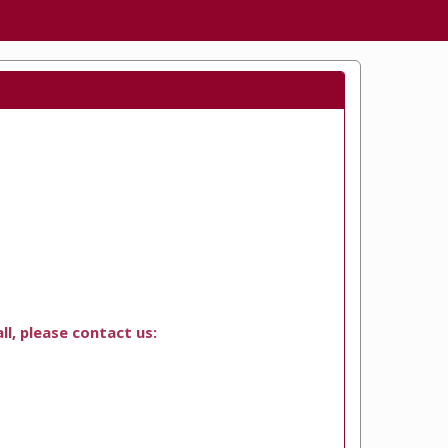
ll, please contact us: