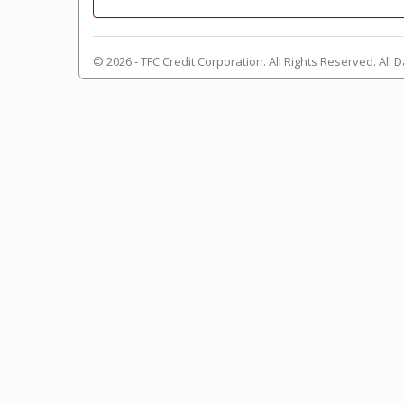
© 2026 - TFC Credit Corporation. All Rights Reserved. All D