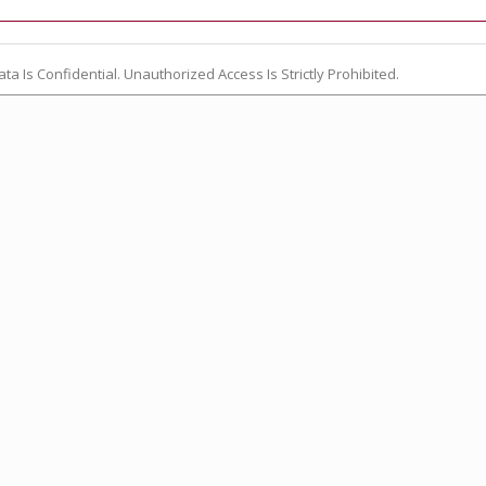
ata Is Confidential. Unauthorized Access Is Strictly Prohibited.